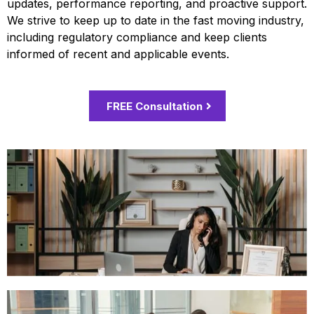
updates, performance reporting, and proactive support.
We strive to keep up to date in the fast moving industry,
including regulatory compliance and keep clients
informed of recent and applicable events.
FREE Consultation