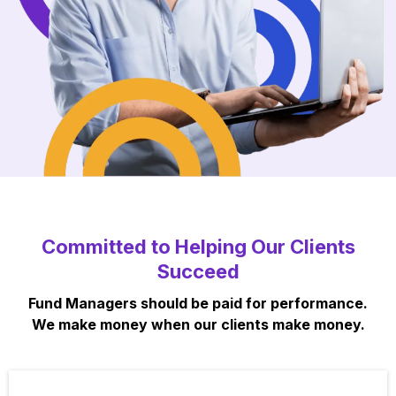
Committed to Helping Our Clients
Succeed
Fund Managers should be paid for performance.
We make money when our clients make money.