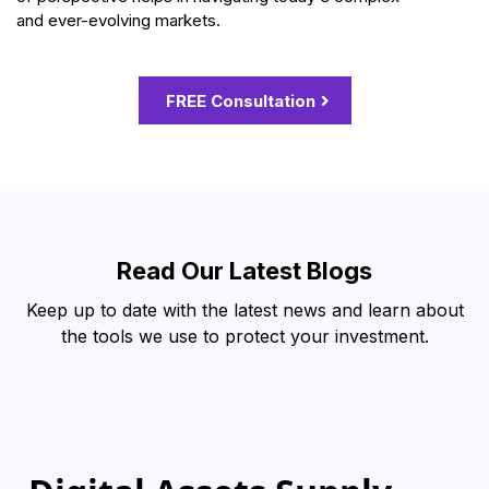
and ever-evolving markets.
FREE Consultation
Read Our Latest Blogs
Keep up to date with the latest news and learn about
the tools we use to protect your investment.