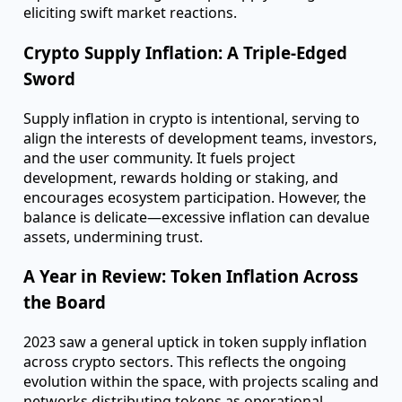
such as Bitcoin's halving, Ethereum's Merge, and
the Shapella upgrades—reveals their profound
impact on crypto economics and market pricing.
These events are more than mere technical
milestones; they're pivotal moments potentially
reshaping the future supply landscape.
Grayscale extends this analysis through its Crypto
Sectors, illustrating how crypto assets, unlike public
equities, can undergo abrupt supply changes,
eliciting swift market reactions.
Crypto Supply Inflation: A Triple-Edged
Sword
Supply inflation in crypto is intentional, serving to
align the interests of development teams, investors,
and the user community. It fuels project
development, rewards holding or staking, and
encourages ecosystem participation. However, the