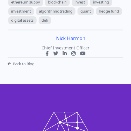
between token supply changes and market pricing.
For developers, the strategy around token unlocks
can be crucial for maintaining price stability and
project growth. For investors, understanding these
dynamics offers a lens to evaluate potential risks
and rewards.
ethereum
bitcoin
bitcoin price
bitcoin supply
ethereum suppy
blockchain
invest
investing
investment
algorithmic trading
quant
hedge fund
digital assets
defi
Nick Harmon
Chief Investment Officer
Back to Blog