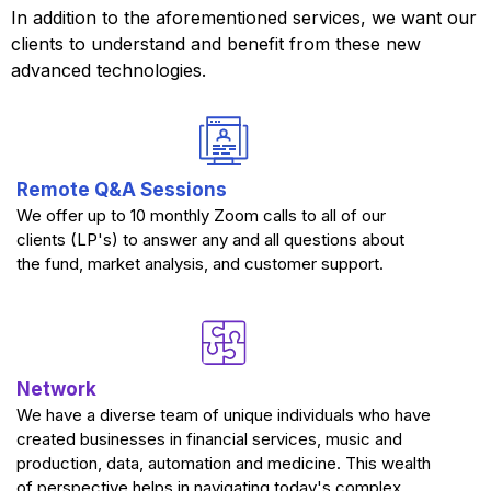
In addition to the aforementioned services, we want our
clients to understand and benefit from these new
advanced technologies.
Remote Q&A Sessions
We offer up to 10 monthly Zoom calls to all of our
clients (LP's) to answer any and all questions about
the fund, market analysis, and customer support.
Network
We have a diverse team of unique individuals who have
created businesses in financial services, music and
production, data, automation and medicine. This wealth
of perspective helps in navigating today's complex