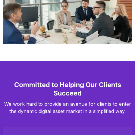
Committed to Helping Our Clients
Succeed
We work hard to provide an avenue for clients to enter
the dynamic digital asset market in a simplified way.