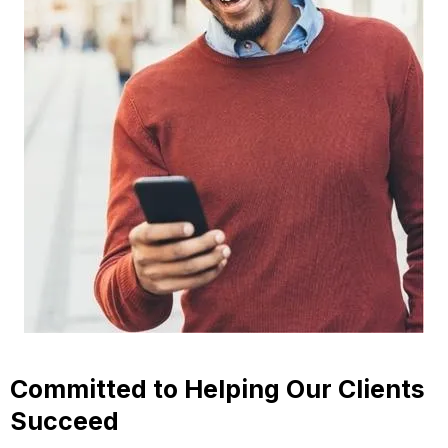
Committed to Helping Our Clients
Succeed