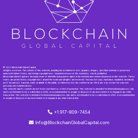
© 2023 Blockchain Global Capital.
All rights reserved. The content of this website, including but not limited to text, graphics, images, and other material, is protected
under both United States and foreign copyright laws. Unauthorized use of this material is strictly prohibited.