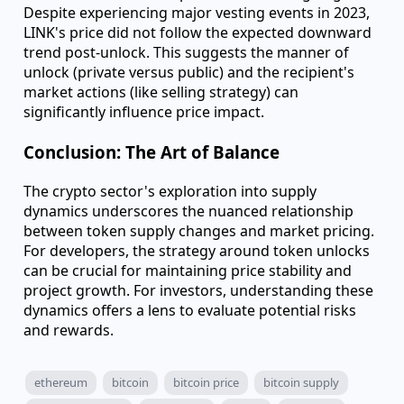
milestones, provide clear markers for studying
supply's impact on pricing. Analysis of ~400 such
events from 2021 to 2023 shows prices typically
peak before an unlock and drop afterward,
underscoring the anticipatory nature of market
reactions.
Chainlink: A Case Study in Anomaly
Chainlink's LINK token presented an intriguing case.
Despite experiencing major vesting events in 2023,
LINK's price did not follow the expected downward
trend post-unlock. This suggests the manner of
unlock (private versus public) and the recipient's
market actions (like selling strategy) can
significantly influence price impact.
Conclusion: The Art of Balance
The crypto sector's exploration into supply
dynamics underscores the nuanced relationship