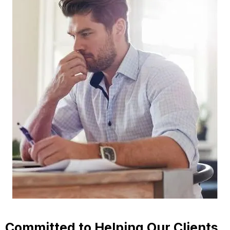
Committed to Helping Our Clients