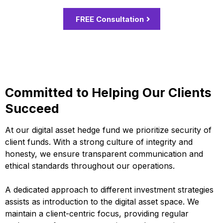
FREE Consultation
Committed to Helping Our Clients
Succeed
At our digital asset hedge fund we prioritize security of
client funds. With a strong culture of integrity and
honesty, we ensure transparent communication and
ethical standards throughout our operations.
A dedicated approach to different investment strategies
assists as introduction to the digital asset space. We
maintain a client-centric focus, providing regular