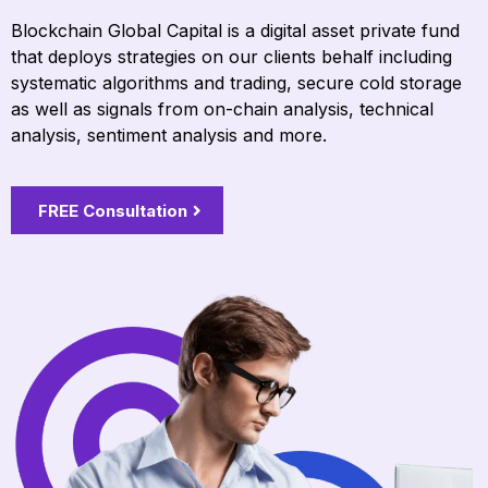
Blockchain Global Capital is a digital asset private fund
that deploys strategies on our clients behalf including
systematic algorithms and trading, secure cold storage
as well as signals from on-chain analysis, technical
analysis, sentiment analysis and more.
FREE Consultation