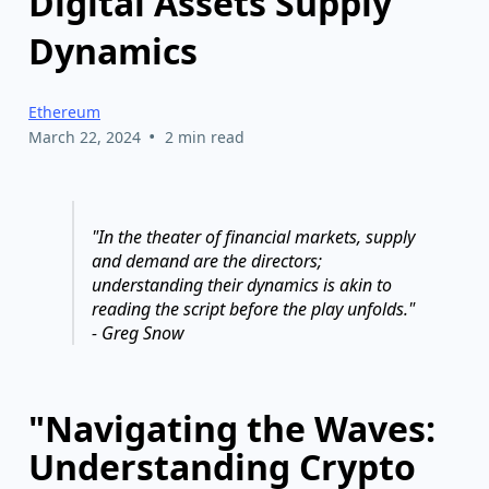
Digital Assets Supply
Dynamics
Ethereum
•
March 22, 2024
2 min read
"In the theater of financial markets, supply
and demand are the directors;