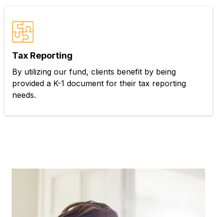
Tax Reporting
By utilizing our fund, clients benefit by being
provided a K-1 document for their tax reporting
needs.