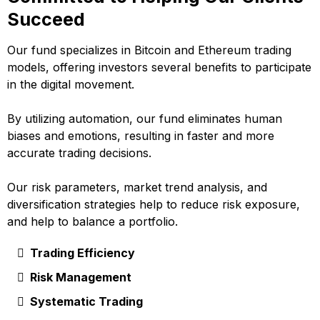
Succeed
Our fund specializes in Bitcoin and Ethereum trading
models, offering investors several benefits to participate
in the digital movement.
By utilizing automation, our fund eliminates human
biases and emotions, resulting in faster and more
accurate trading decisions.
Our risk parameters, market trend analysis, and
diversification strategies help to reduce risk exposure,
and help to balance a portfolio.
Trading Efficiency
Risk Management
Systematic Trading