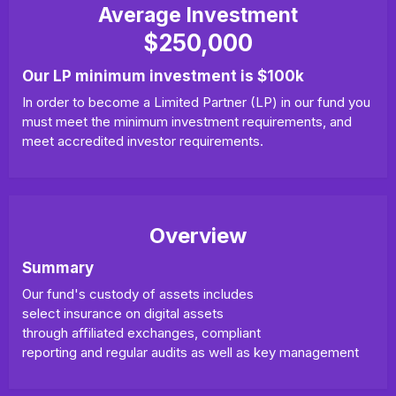
Average Investment
$250,000
Our LP minimum investment is $100k
In order to become a Limited Partner (LP) in our fund you
must meet the minimum investment requirements, and
meet accredited investor requirements.
Overview
Summary
Our fund's custody of assets includes
select insurance on digital assets
through affiliated exchanges, compliant
reporting and regular audits as well as key management