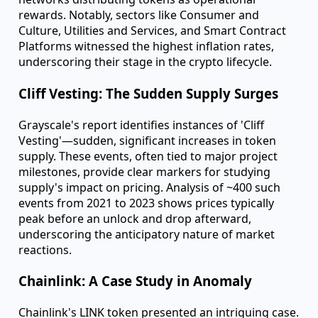
balance is delicate—excessive inflation can devalue
assets, undermining trust.
A Year in Review: Token Inflation Across
the Board
2023 saw a general uptick in token supply inflation
across crypto sectors. This reflects the ongoing
evolution within the space, with projects scaling and
networks distributing tokens as operational
rewards. Notably, sectors like Consumer and
Culture, Utilities and Services, and Smart Contract
Platforms witnessed the highest inflation rates,
underscoring their stage in the crypto lifecycle.
Cliff Vesting: The Sudden Supply Surges
Grayscale's report identifies instances of 'Cliff
Vesting'—sudden, significant increases in token
supply. These events, often tied to major project