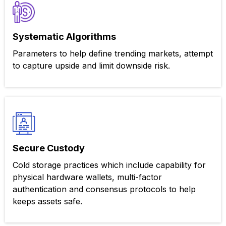
Systematic Algorithms
Parameters to help define trending markets, attempt
to capture upside and limit downside risk.
Secure Custody
Cold storage practices which include capability for
physical hardware wallets, multi-factor
authentication and consensus protocols to help
keeps assets safe.