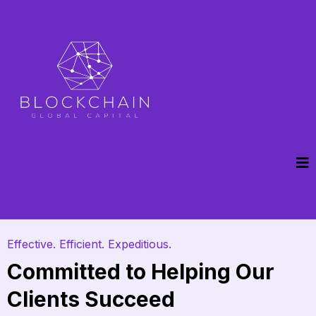
Effective. Efficient. Expeditious.
Committed to Helping Our
Clients Succeed