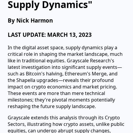
understanding their dynamics is akin to
reading the script before the play unfolds."
- Greg Snow
"Navigating the Waves:
Understanding Crypto
Supply Dynamics"
By Nick Harmon
LAST UPDATE: MARCH 13, 2023
In the digital asset space, supply dynamics play a
critical role in shaping the market landscape, much
like in traditional equities. Grayscale Research's
latest investigation into significant supply events—